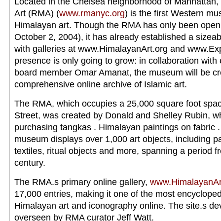
Located in the Chelsea neighborhood of Manhattan,
Art (RMA) (
www.rmanyc.org
) is the first Western m
Himalayan art. Though the RMA has only been open 
October 2, 2004), it has already established a sizea
with galleries at www.HimalayanArt.org and www.Exp
presence is only going to grow: in collaboration wi
board member Omar Amanat, the museum will be crea
comprehensive online archive of Islamic art.
The RMA, which occupies a 25,000 square foot spac
Street, was created by Donald and Shelley Rubin, 
purchasing tangkas . Himalayan paintings on fabric 
museum displays over 1,000 art objects, including pa
textiles, ritual objects and more, spanning a period f
century.
The RMA.s primary online gallery,
www.HimalayanAr
17,000 entries, making it one of the most encyclope
Himalayan art and iconography online. The site.s d
overseen by RMA curator Jeff Watt.