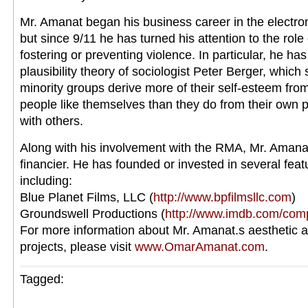
Mr. Amanat began his business career in the electron
but since 9/11 he has turned his attention to the role
fostering or preventing violence. In particular, he ha
plausibility theory of sociologist Peter Berger, which
minority groups derive more of their self-esteem fr
people like themselves than they do from their own p
with others.
Along with his involvement with the RMA, Mr. Amanat
financier. He has founded or invested in several fea
including:
Blue Planet Films, LLC (
http://www.bpfilmsllc.com
)
Groundswell Productions (
http://www.imdb.com/co
For more information about Mr. Amanat.s aesthetic 
projects, please visit
www.OmarAmanat.com
.
Tagged: