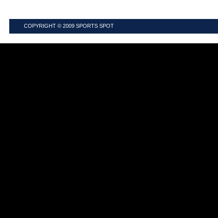
COPYRIGHT © 2009
SPORTS SPOT