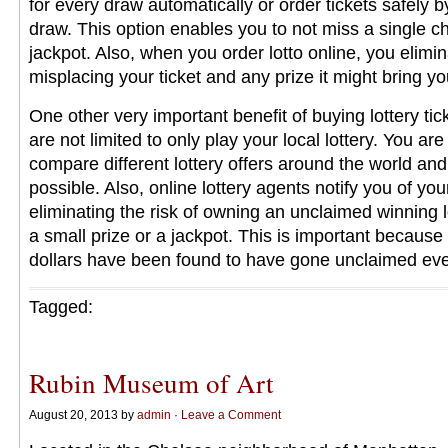
for every draw automatically or order tickets safely b
draw. This option enables you to not miss a single c
jackpot. Also, when you order lotto online, you elimina
misplacing your ticket and any prize it might bring yo
One other very important benefit of buying lottery tick
are not limited to only play your local lottery. You are 
compare different lottery offers around the world and
possible. Also, online lottery agents notify you of you
eliminating the risk of owning an unclaimed winning lo
a small prize or a jackpot. This is important because 
dollars have been found to have gone unclaimed ev
Tagged:
Rubin Museum of Art
August 20, 2013 by
admin
·
Leave a Comment