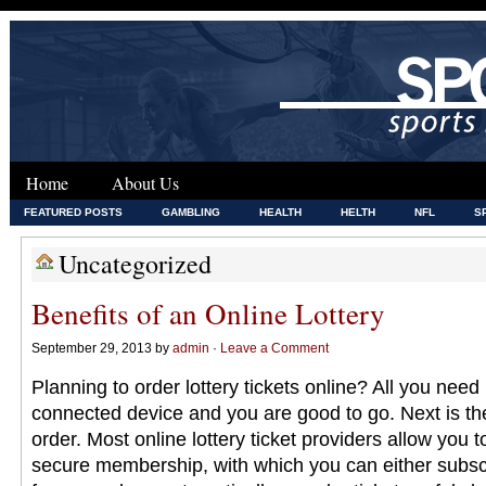
Home
About Us
FEATURED POSTS
GAMBLING
HEALTH
HELTH
NFL
S
Uncategorized
Benefits of an Online Lottery
September 29, 2013 by
admin
·
Leave a Comment
Planning to order lottery tickets online? All you need 
connected device and you are good to go. Next is the
order. Most online lottery ticket providers allow you 
secure membership, with which you can either subscr