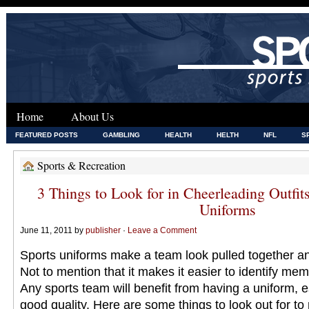
Home
About Us
FEATURED POSTS
GAMBLING
HEALTH
HELTH
NFL
S
Sports & Recreation
3 Things to Look for in Cheerleading Outfit
Uniforms
June 11, 2011 by
publisher
·
Leave a Comment
Sports uniforms make a team look pulled together a
Not to mention that it makes it easier to identify mem
Any sports team will benefit from having a uniform, es
good quality. Here are some things to look out for to