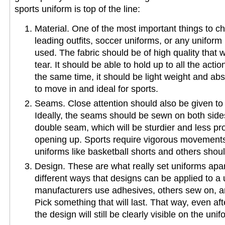
sports uniform is top of the line:
Material. One of the most important things to c
leading outfits, soccer uniforms, or any uniform i
used. The fabric should be of high quality that wi
tear. It should be able to hold up to all the actio
the same time, it should be light weight and ab
to move in and ideal for sports.
Seams. Close attention should also be given to
Ideally, the seams should be sewn on both sides
double seam, which will be sturdier and less pro
opening up. Sports require vigorous movements
uniforms like basketball shorts and others shou
Design. These are what really set uniforms apa
different ways that designs can be applied to 
manufacturers use adhesives, others sew on, an
Pick something that will last. That way, even af
the design will still be clearly visible on the unif