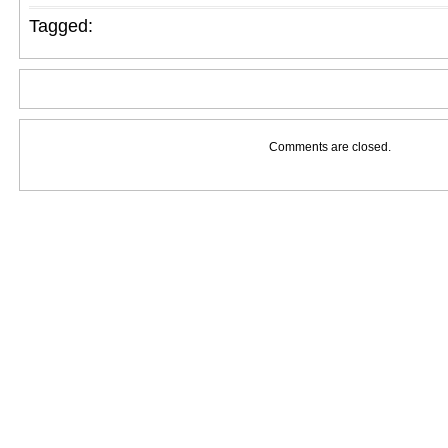
Tagged:
Comments are closed.