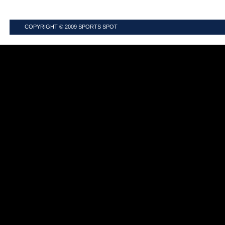
COPYRIGHT © 2009
SPORTS SPOT